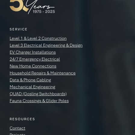
SERVICE
Level 1 & Level 2 Construction
Level 3 Electrical Engineering & Design
EV Charger Installations
24/7 Emergency Electrical
New Home Connections
Household Repairs & Maintenance
Data & Phone Cabling
Mechanical Engineering
QUAD (Gosling Switchboards)
Fauna Crossings & Glider Poles
RESOURCES
Contact
Projects