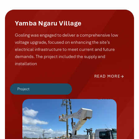
Yamba Ngaru Village
Gosling was engaged to deliver a comprehensive low
voltage upgrade, focused on enhancing the site’s
electrical infrastructure to meet current and future
demands. The project included the supply and
installation
READ MORE
Project