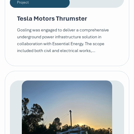
Project
Tesla Motors Thrumster
Gosling was engaged to deliver a comprehensive
underground power infrastructure solution in
collaboration with Essential Energy. The scope
included both civil and electrical works,…