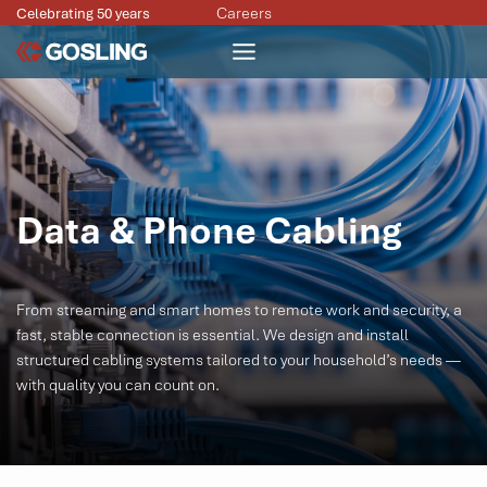
Skip
Careers
Celebrating 50 years
to
content
Data & Phone Cabling
From streaming and smart homes to remote work and security, a
fast, stable connection is essential. We design and install
structured cabling systems tailored to your household’s needs —
with quality you can count on.