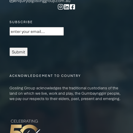
enquiry@goslinggroup.com.au
SUBSCRIBE
Email
(Required)
Submit
ACKNOWLEDGEMENT TO COUNTRY
Gosling Group acknowledges the traditional custodians of the
land on which we live, work and play, the Gumbaynggirr people,
we pay our respects to their elders, past, present and emerging.