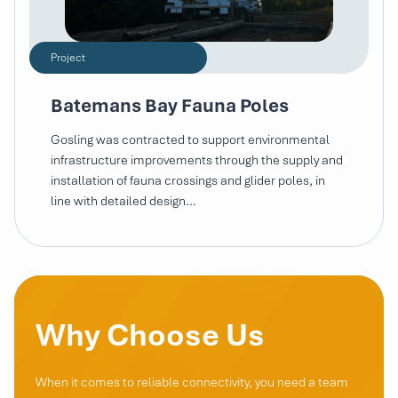
Project
Batemans Bay Fauna Poles
Gosling was contracted to support environmental
infrastructure improvements through the supply and
installation of fauna crossings and glider poles, in
line with detailed design…
Why Choose Us
When it comes to reliable connectivity, you need a team