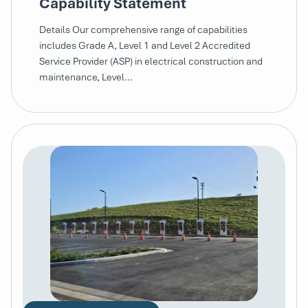
Capability Statement
Details Our comprehensive range of capabilities
includes Grade A, Level 1 and Level 2 Accredited
Service Provider (ASP) in electrical construction and
maintenance, Level…