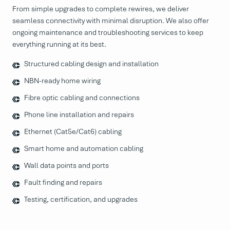
From simple upgrades to complete rewires, we deliver
seamless connectivity with minimal disruption. We also offer
ongoing maintenance and troubleshooting services to keep
everything running at its best.
Structured cabling design and installation
NBN-ready home wiring
Fibre optic cabling and connections
Phone line installation and repairs
Ethernet (Cat5e/Cat6) cabling
Smart home and automation cabling
Wall data points and ports
Fault finding and repairs
Testing, certification, and upgrades