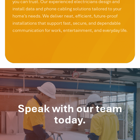
you can trust. Our experienced electricians design and
install data and phone cabling solutions tailored to your
home’s needs. We deliver neat, efficient, future-proof
installations that support fast, secure, and dependable
communication for work, entertainment, and everyday life.
Speak with our team
today.