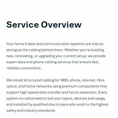
Service Overview
Your home’s data and communication systems are only as
strong as the cabling behind them. Whether you’re building
new, renovating, or upgrading your current setup, we provide
expert data and phone cabling services that ensure fast,
reliable connections.
We install structured cabling for NBN, phone, internet, fibre
optics, and home networks using premium components that
support high-speed data transfer and future expansion. Every
system is customised to suit your layout, devices and usage,
and installed by qualified electricians who work to the highest
safety and industry standards.