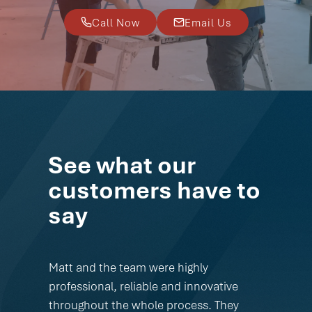
Call Now
Email Us
See what our
customers have to
say
Matt and the team were highly
professional, reliable and innovative
throughout the whole process. They