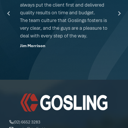
always put the client first and delivered
quality results on time and budget.
The team culture that Goslings fosters is
very clear, and the guys are a pleasure to
deal with every step of the way.
Jim Morrison
(02) 6652 3283