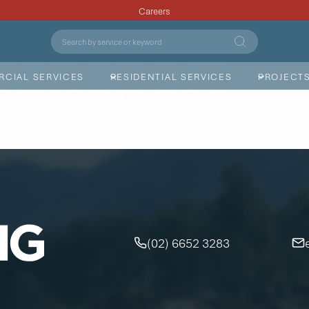
Careers
ransport
CIAL SERVICES
RESIDENTIAL SERVICES
PROJECT
(02) 6652 3283