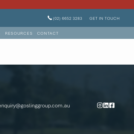
(02) 6652 3283
GET IN TOUCH
S
RESOURCES
CONTACT
enquiry@goslinggroup.com.au