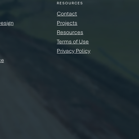
RESOURCES
Contact
Design
Projects
Resources
Terms of Use
Privacy Policy
ce