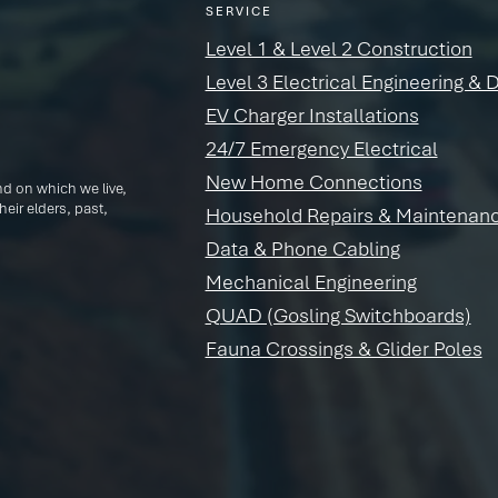
SERVICE
Level 1 & Level 2 Construction
Level 3 Electrical Engineering & 
EV Charger Installations
24/7 Emergency Electrical
New Home Connections
d on which we live,
eir elders, past,
Household Repairs & Maintenan
Data & Phone Cabling
Mechanical Engineering
QUAD (Gosling Switchboards)
Fauna Crossings & Glider Poles