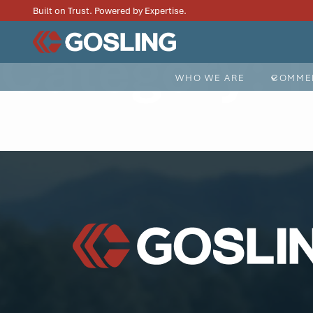
Built on Trust. Powered by Expertise.
Category:
T
WHO WE ARE
COMMER