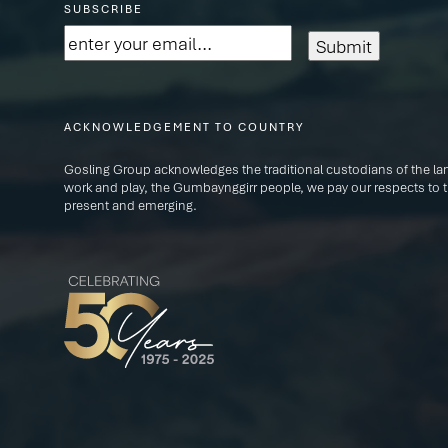
SUBSCRIBE
Email
(Required)
ACKNOWLEDGEMENT TO COUNTRY
Gosling Group acknowledges the traditional custodians of the lan
work and play, the Gumbaynggirr people, we pay our respects to th
present and emerging.